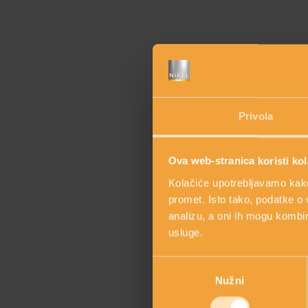
Privola
Ova web-stranica koristi kol
Kolačiće upotrebljavamo kako 
promet. Isto tako, podatke o 
analizu, a oni ih mogu kombini
Discover the main
usluge.
Odabir
Nužni
pristanka