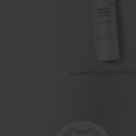
CLEANSED. SOFT. SUPPLE
BEST