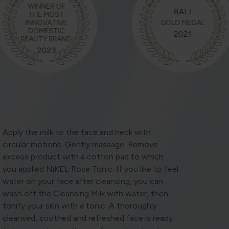
WINNER OF
BALI
THE MOST
INNOVATIVE
GOLD MEDAL
DOMESTIC
2021
BEAUTY BRAND
2023
Apply the milk to the face and neck with
circular motions. Gently massage. Remove
excess product with a cotton pad to which
you applied NiKEL Rose Tonic. If you like to feel
water on your face after cleansing, you can
wash off the Cleansing Milk with water, then
tonify your skin with a tonic. A thoroughly
cleansed, soothed and refreshed face is ready