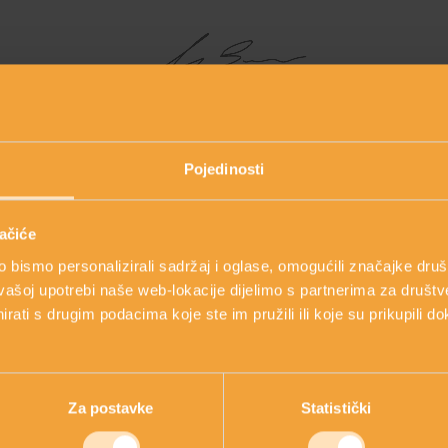
Line creator: Mirjana Brlečić, MPharm
Pojedinosti
ačiće
MAIN INGREDIENTS
bismo personalizirali sadržaj i oglase, omogućili značajke društv
vašoj upotrebi naše web-lokacije dijelimo s partnerima za društv
rati s drugim podacima koje ste im pružili ili koje su prikupili do
 ingredients and learn about the innovative approach to skincar
Za postavke
Statistički