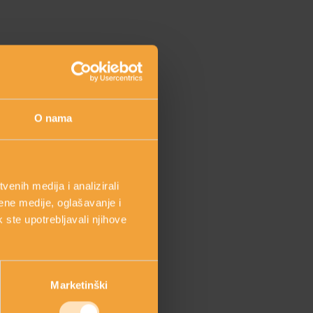
O nama
enih medija i analizirali
ene medije, oglašavanje i
k ste upotrebljavali njihove
e “inside and out”
Marketinški