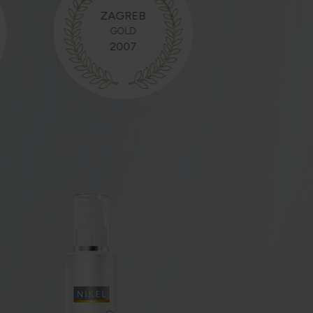
ZAGREB
GOLD
2007