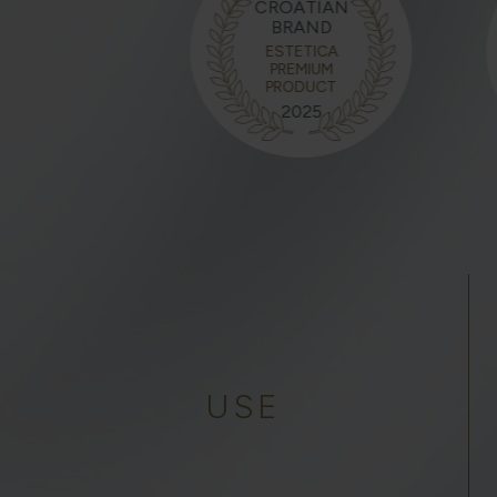
CROATIAN
BRAND
ESTETICA
PREMIUM
PRODUCT
2025
USE