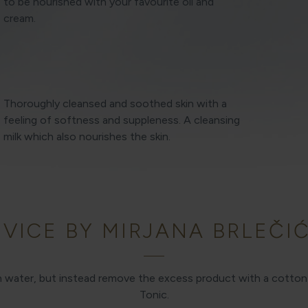
to be nourished with your favourite oil and
cream.
Thoroughly cleansed and soothed skin with a
feeling of softness and suppleness. A cleansing
milk which also nourishes the skin.
VICE BY MIRJANA BRLEČIĆ
th water, but instead remove the excess product with a cott
Tonic.