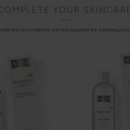
COMPLETE YOUR SKINCAR
 make the care complete, we have prepared the following prod