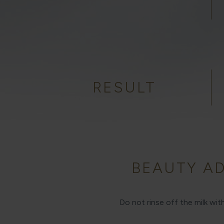
RESULT
BEAUTY AD
Do not rinse off the milk wi