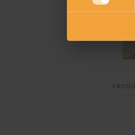
PRODU