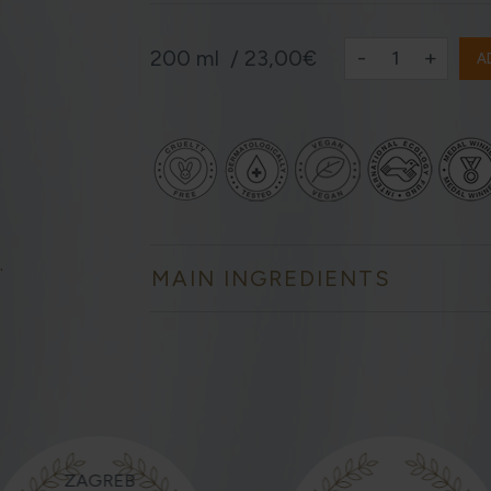
-
+
200 ml /
23,00€
A
.
MAIN INGREDIENTS
ZAGREB