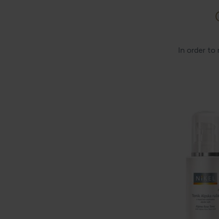
In order to