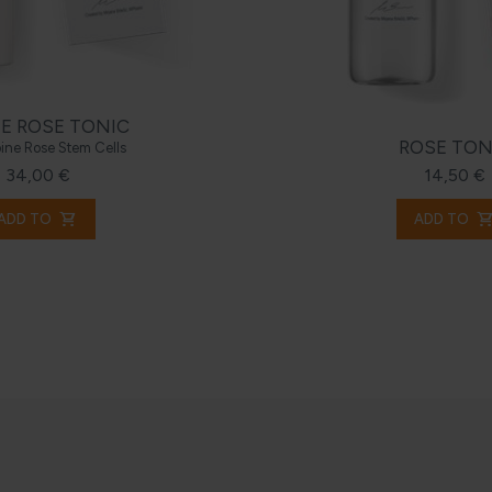
E ROSE TONIC
ROSE TON
pine Rose Stem Cells
34,00 €
14,50 €
shopping_cart
shopping_c
ADD TO
ADD TO