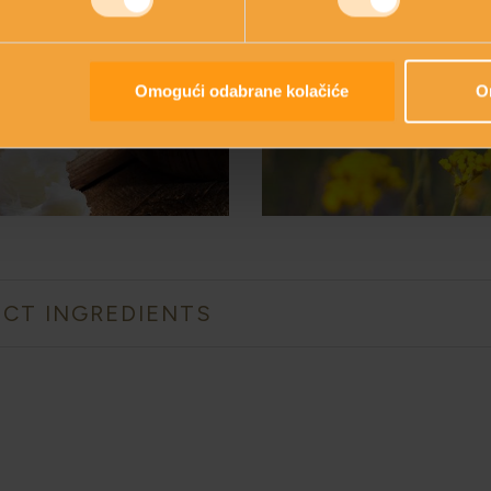
SHEA
IMMORTELL
BUTTER
Omogući odabrane kolačiće
O
CT INGREDIENTS