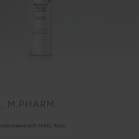
, M.PHARM.
on pad soaked with NiKEL Rose