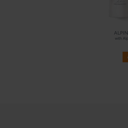
ALPIN
with Al