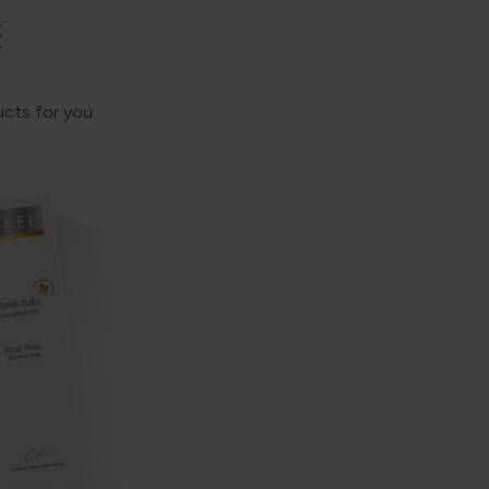
E
ucts for you